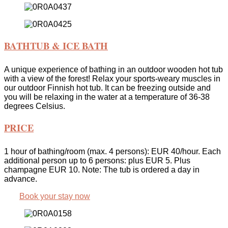
BATHTUB & ICE BATH
A unique experience of bathing in an outdoor wooden hot tub
with a view of the forest! Relax your sports-weary muscles in
our outdoor Finnish hot tub. It can be freezing outside and
you will be relaxing in the water at a temperature of 36-38
degrees Celsius.
PRICE
1 hour of bathing/room (max. 4 persons): EUR 40/hour. Each
additional person up to 6 persons: plus EUR 5. Plus
champagne EUR 10. Note: The tub is ordered a day in
advance.
Book your stay now