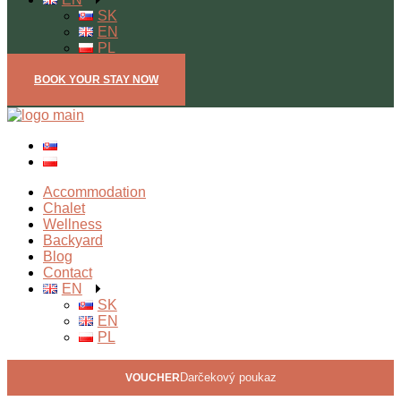
SK
EN
PL
BOOK YOUR STAY NOW
Open mobile menu
Accommodation
Chalet
Wellness
Backyard
Blog
Contact
EN
SK
EN
PL
Darčekový poukaz
VOUCHER