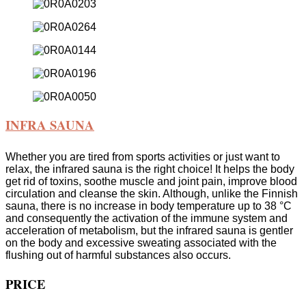
INFRA SAUNA
Whether you are tired from sports activities or just want to
relax, the infrared sauna is the right choice! It helps the body
get rid of toxins, soothe muscle and joint pain, improve blood
circulation and cleanse the skin. Although, unlike the Finnish
sauna, there is no increase in body temperature up to 38 °C
and consequently the activation of the immune system and
acceleration of metabolism, but the infrared sauna is gentler
on the body and excessive sweating associated with the
flushing out of harmful substances also occurs.
PRICE