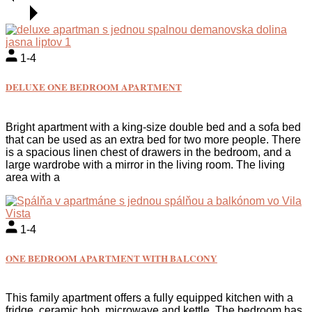
1-4
DELUXE ONE BEDROOM APARTMENT
Bright apartment with a king-size double bed and a sofa bed
that can be used as an extra bed for two more people. There
is a spacious linen chest of drawers in the bedroom, and a
large wardrobe with a mirror in the living room. The living
area with a
1-4
ONE BEDROOM APARTMENT WITH BALCONY
This family apartment offers a fully equipped kitchen with a
fridge, ceramic hob, microwave and kettle. The bedroom has