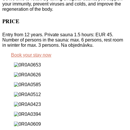
your immunity, prevent viruses and colds, and improve the
regeneration of the body.
PRICE
Entry from 12 years. Private sauna 1.5 hours: EUR 45.
Number of persons in the sauna: max. 6 persons, rest room
in winter for max. 3 persons. Na objednávku.
Book your stay now