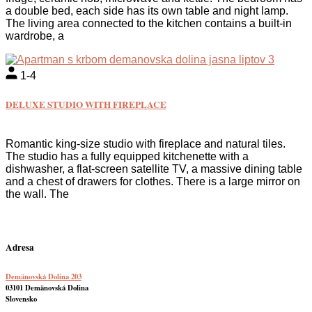
a double bed, each side has its own table and night lamp.
The living area connected to the kitchen contains a built-in
wardrobe, a
1-4
DELUXE STUDIO WITH FIREPLACE
Romantic king-size studio with fireplace and natural tiles.
The studio has a fully equipped kitchenette with a
dishwasher, a flat-screen satellite TV, a massive dining table
and a chest of drawers for clothes. There is a large mirror on
the wall. The
Adresa
Demänovská Dolina 203
03101 Demänovská Dolina
Slovensko