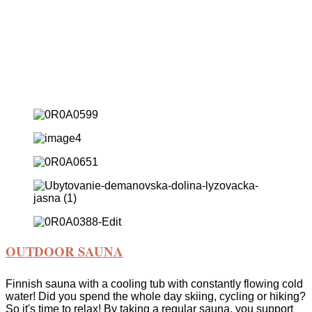
Wellness, Hot Tub & Cold Bath
Private Wellness Amidst
Trees
&
Cold
Bath
Experience private wellness in the embrace of the mountains
& ice bath.
OUTDOOR SAUNA
Finnish sauna with a cooling tub with constantly flowing cold
water! Did you spend the whole day skiing, cycling or hiking?
So it's time to relax! By taking a regular sauna, you support