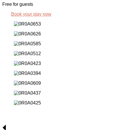
Free for guests
Book your stay now
Rooms & Apartments